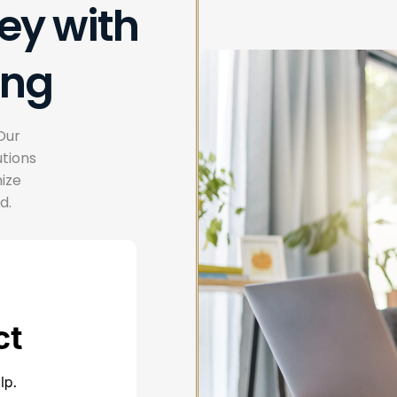
ey with
ing
Our
tions
mize
d.