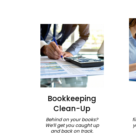
Bookkeeping
Clean-Up
Behind on your books?
f
We’ll get you caught up
y
and back on track.