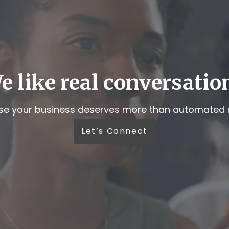
e like real conversatio
e your business deserves more than automated r
Let’s Connect