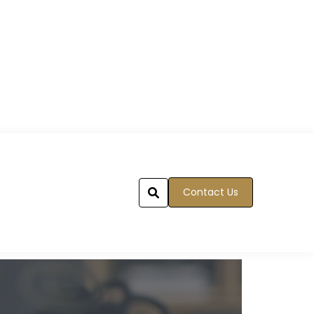
Contact Us