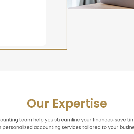
Our Expertise
counting team help you streamline your finances, save ti
h personalized accounting services tailored to your busin