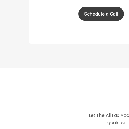
Let the AllTax Ac
goals wit