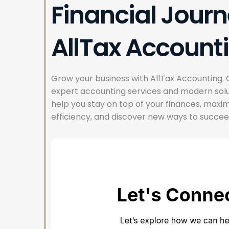
Financial Journ
AllTax Account
Grow your business with AllTax Accounting. 
expert accounting services and modern solu
help you stay on top of your finances, maxi
efficiency, and discover new ways to succee