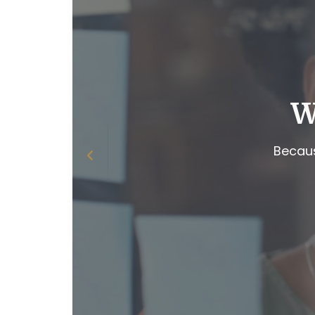
W
Becaus