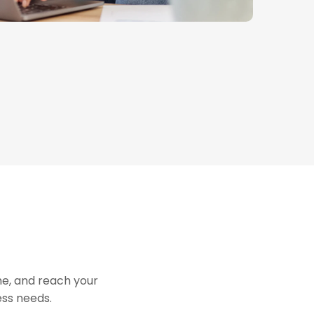
me, and reach your
ess needs.