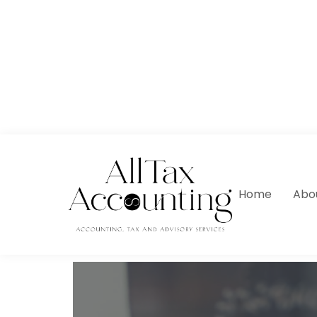
Home
Abo