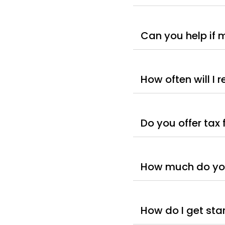
Can you help if 
How often will I 
Do you offer tax 
How much do you
How do I get sta