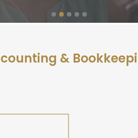
counting & Bookkeep