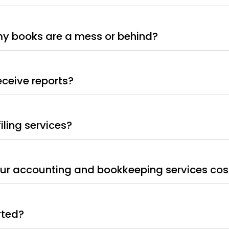
my books are a mess or behind?
receive reports?
filing services?
r accounting and bookkeeping services cos
rted?