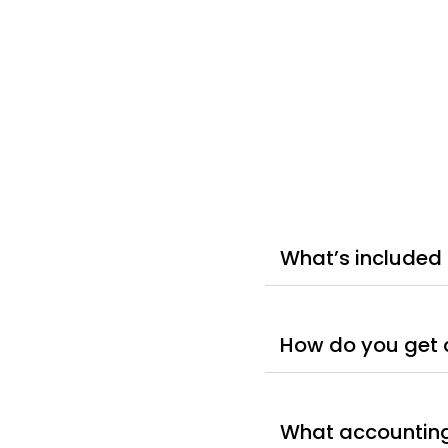
What’s included 
How do you get 
What accounting