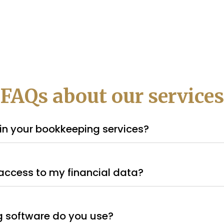
FAQs about our services
in your bookkeeping services?
access to my financial data?
 software do you use?