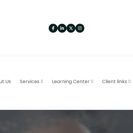
ut Us
Services
Learning Center
Client links