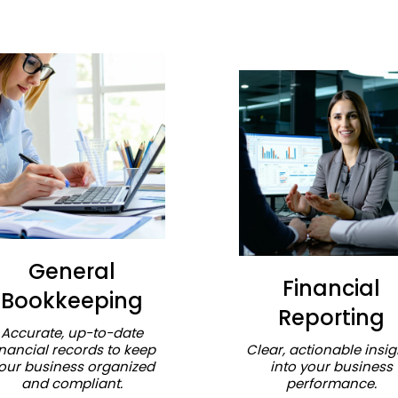
General
Financial
Bookkeeping
Reporting
Accurate, up-to-date
inancial records to keep
Clear, actionable insig
our business organized
into your business
and compliant.
performance.