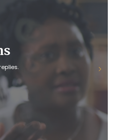
ns
eplies.