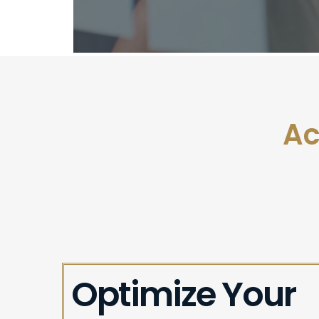
Ac
Optimize Your