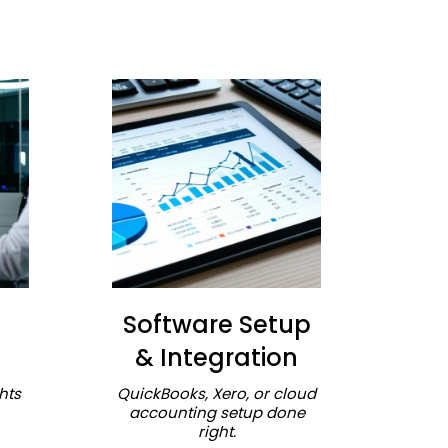
Software Setup
& Integration
hts
QuickBooks, Xero, or cloud
accounting setup done
right.