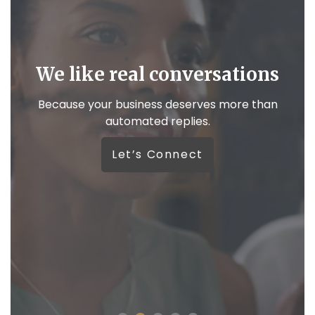
We like real conversations
,
Because your business deserves more than
automated replies.
W
Let’s Connect