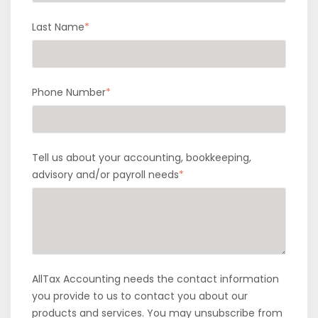
Last Name
*
Phone Number
*
Tell us about your accounting, bookkeeping,
advisory and/or payroll needs
*
AllTax Accounting needs the contact information
you provide to us to contact you about our
products and services. You may unsubscribe from