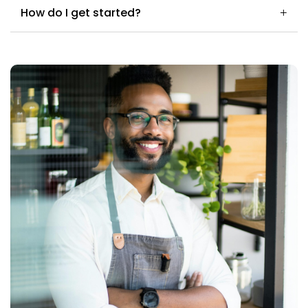
How do I get started?