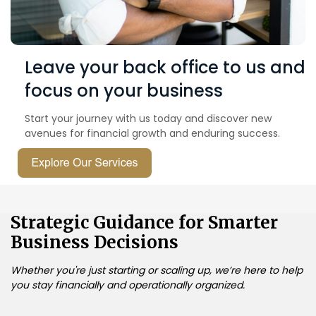
Leave your back office to us and
focus on your business
Start your journey with us today and discover new
avenues for financial growth and enduring success.
Strategic Guidance for Smarter
Business Decisions
Whether you're just starting or scaling up, we’re here to help
you stay financially and operationally organized.