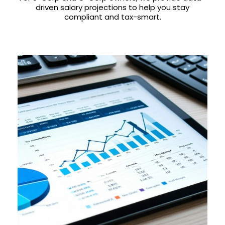
driven salary projections to help you stay
compliant and tax-smart.