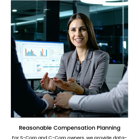
Reasonable Compensation Planning
For S-Corp and C-Corp owners, we provide data-