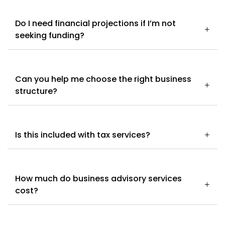
Do I need financial projections if I’m not
seeking funding?
Can you help me choose the right business
structure?
Is this included with tax services?
How much do business advisory services
cost?