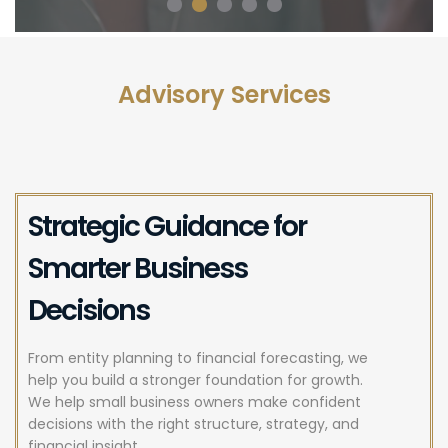
Advisory Services
Strategic Guidance for
Smarter Business
Decisions
From entity planning to financial forecasting, we
help you build a stronger foundation for growth.
We help small business owners make confident
decisions with the right structure, strategy, and
financial insight.