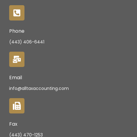
Phone
(443) 406-6441
Email
info@alltaxaccounting.com
Fax
(443) 470-1253