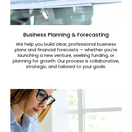
Business Planning & Forecasting
We help you build clear, professional business
plans and financial forecasts — whether you're
launching a new venture, seeking funding, or
planning for growth. Our process is collaborative,
strategic, and tailored to your goals.