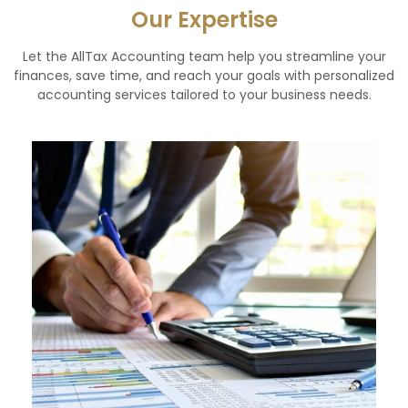
Our Expertise
Let the AllTax Accounting team help you streamline your
finances, save time, and reach your goals with personalized
accounting services tailored to your business needs.