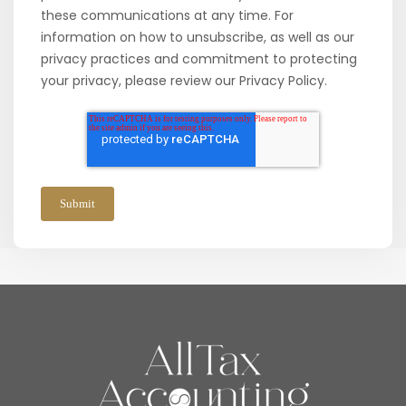
these communications at any time. For
information on how to unsubscribe, as well as our
privacy practices and commitment to protecting
your privacy, please review our Privacy Policy.