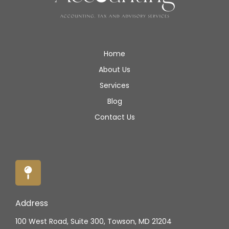
Home
About Us
Services
Blog
Contact Us
Address
100 West Road, Suite 300, Towson, MD 21204