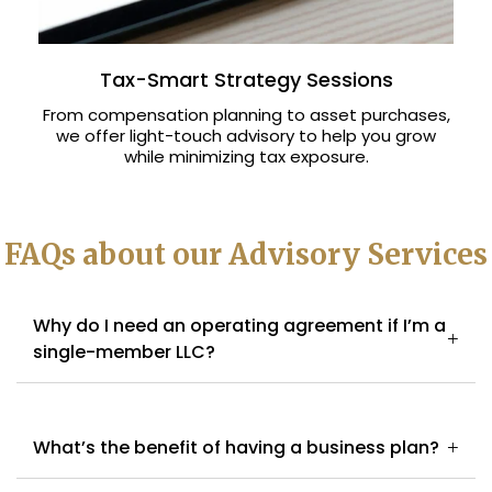
Tax-Smart Strategy Sessions
From compensation planning to asset purchases,
we offer light-touch advisory to help you grow
while minimizing tax exposure.
FAQs about our Advisory Services
Why do I need an operating agreement if I’m a
single-member LLC?
What’s the benefit of having a business plan?