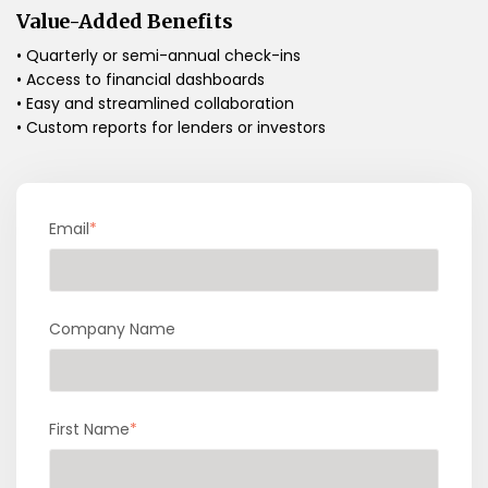
Value-Added Benefits
• Quarterly or semi-annual check-ins
• Access to financial dashboards
• Easy and streamlined collaboration
• Custom reports for lenders or investors
Email
*
Company Name
First Name
*