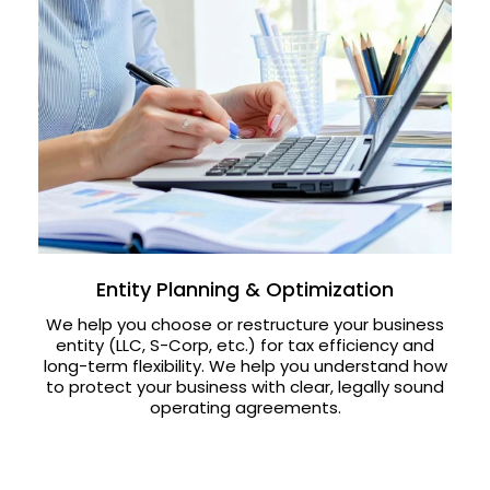
Entity Planning & Optimization
We help you choose or restructure your business
entity (LLC, S-Corp, etc.) for tax efficiency and
long-term flexibility. We help you understand how
to protect your business with clear, legally sound
operating agreements.