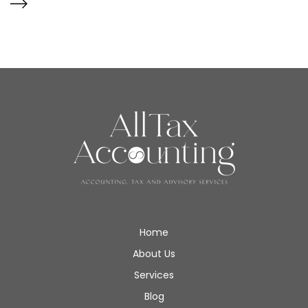
Home
About Us
Services
Blog