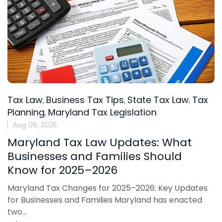
Tax Law
Business Tax Tips
State Tax Law
Tax
,
,
,
Planning
Maryland Tax Legislation
,
Aug 06, 2025
Maryland Tax Law Updates: What
Businesses and Families Should
Know for 2025–2026
Maryland Tax Changes for 2025–2026: Key Updates
for Businesses and Families Maryland has enacted
two...