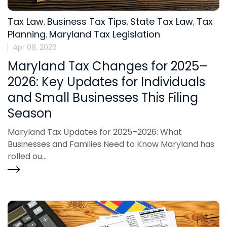
Tax Law
Business Tax Tips
State Tax Law
Tax
,
,
,
Planning
Maryland Tax Legislation
,
Apr 08, 2026
Maryland Tax Changes for 2025–
2026: Key Updates for Individuals
and Small Businesses This Filing
Season
Maryland Tax Updates for 2025–2026: What
Businesses and Families Need to Know Maryland has
rolled ou...