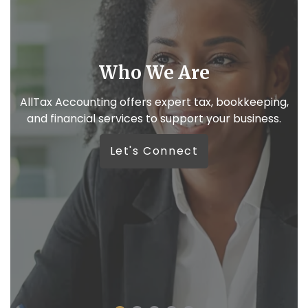
e
We like real conversa
x, bookkeeping,
Because your business deserves m
your business.
automated replies.
Let’s Connect