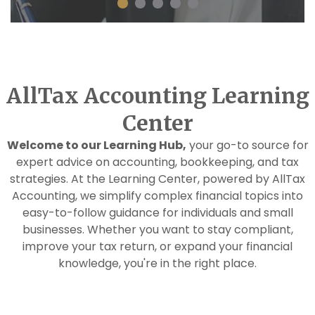
AllTax Accounting Learning
Center
Welcome to our Learning Hub,
your go-to source for
expert advice on accounting, bookkeeping, and tax
strategies. At the Learning Center, powered by AllTax
Accounting, we simplify complex financial topics into
easy-to-follow guidance for individuals and small
businesses. Whether you want to stay compliant,
improve your tax return, or expand your financial
knowledge, you're in the right place.