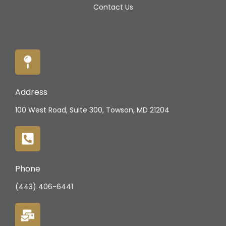
Contact Us
Address
100 West Road, Suite 300, Towson, MD 21204
Phone
(443) 406-6441