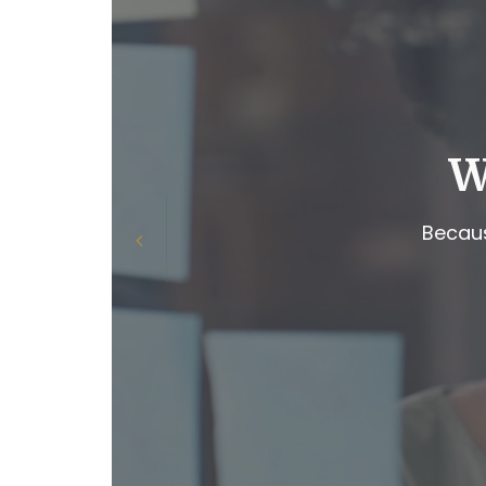
W
Becaus