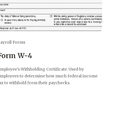
ayroll Forms
Form W-4
mployee’s Withholding Certificate. Used by
mployees to determine how much federal income
ax to withhold from their paychecks.