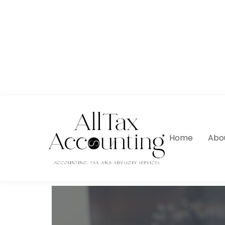
Home
Abo