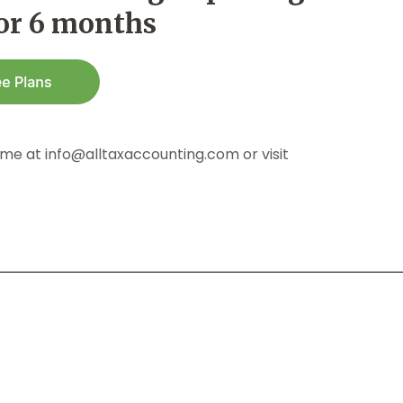
for 6 months
me at info@alltaxaccounting.com or visit