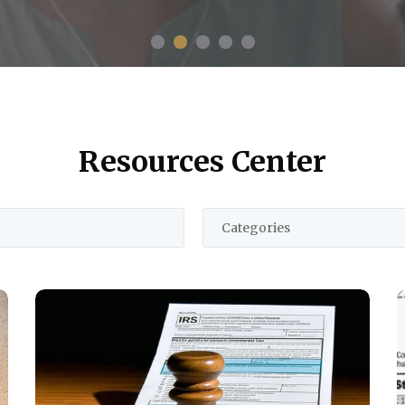
Resources Center