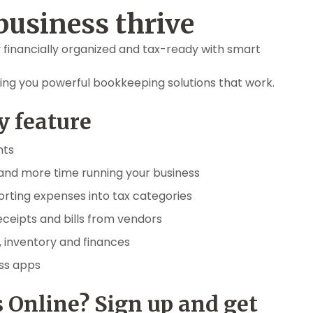
business thrive
 financially organized and tax-ready with smart
ing you powerful bookkeeping solutions that work.
y feature
nts
and more time running your business
orting expenses into tax categories
eceipts and bills from vendors
, inventory and finances
ess apps
 Online? Sign up and get