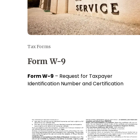
Tax Forms
Form W-9
Form W-9
– Request for Taxpayer
Identification Number and Certification