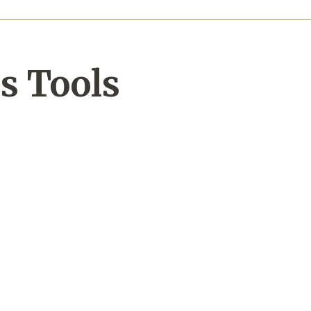
s Tools