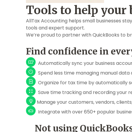
Tools to help your 
AllTax Accounting helps small businesses stay
tools and expert support.
We’re proud to partner with QuickBooks to br
Find confidence in ever
Automatically sync your business accou
Spend less time managing manual data 
Organize for tax time by automatically s
Save time tracking and recording your r
Manage your customers, vendors, clients
Integrate with over 650+ popular busin
Not using QuickBooks