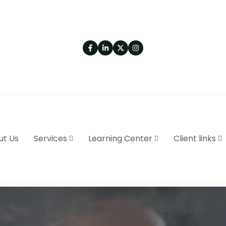
ut Us
Services
Learning Center
Client links