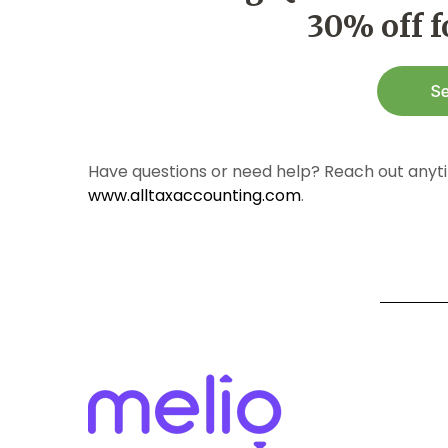
30% off 
Have questions or need help? Reach out anyti
www.alltaxaccounting.com
.