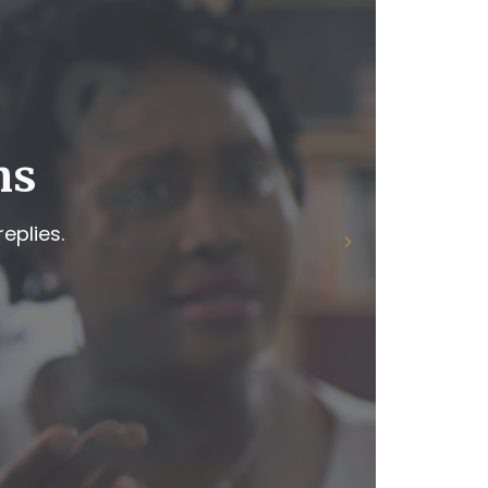
ns
eplies.