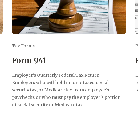
Tax Forms
P
Form 941
Employer's Quarterly Federal Tax Return.
E
Employers who withhold income taxes, social
e
security tax, or Medicare tax from employee's
t
paychecks or who must pay the employer's portion
of social security or Medicare tax.