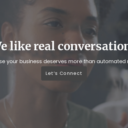
e like real conversatio
e your business deserves more than automated r
Let’s Connect