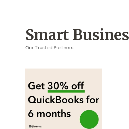
Smart Busines
Our Trusted Partners