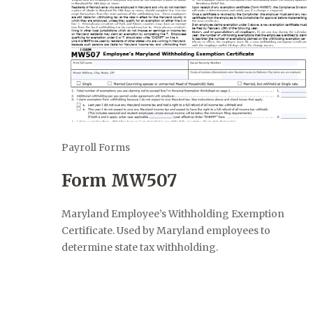
Payroll Forms
Form MW507
Maryland Employee’s Withholding Exemption
Certificate. Used by Maryland employees to
determine state tax withholding.