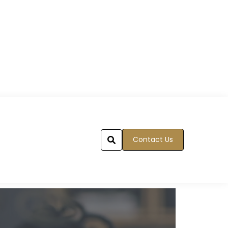
Contact Us