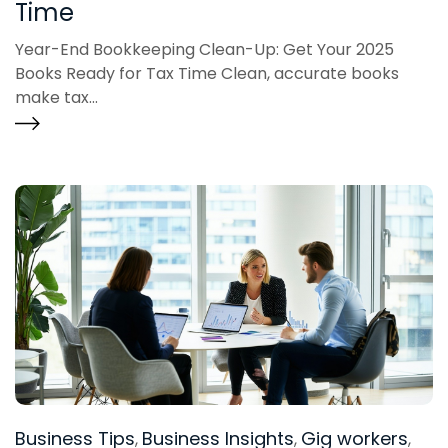
Time
Year-End Bookkeeping Clean-Up: Get Your 2025
Books Ready for Tax Time Clean, accurate books
make tax...
Business Tips
Business Insights
Gig workers
,
,
,