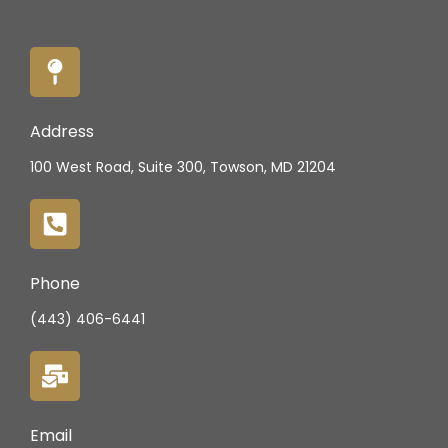
Address
100 West Road, Suite 300, Towson, MD 21204
Phone
(443) 406-6441
Email