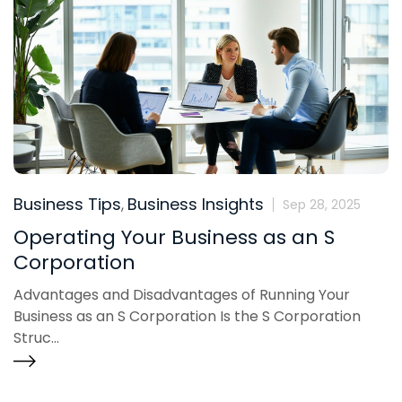
Business Tips
Business Insights
,
Sep 28, 2025
Operating Your Business as an S
Corporation
Advantages and Disadvantages of Running Your
Business as an S Corporation Is the S Corporation
Struc...