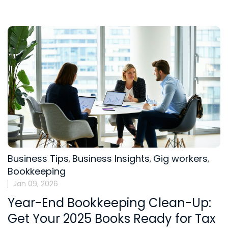
Business Tips
Business Insights
Gig workers
,
,
,
Bookkeeping
Jan 09, 2026
Year-End Bookkeeping Clean-Up:
Get Your 2025 Books Ready for Tax