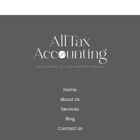
Home
About Us
Services
Blog
Contact Us