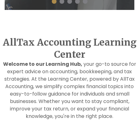
AllTax Accounting Learning
Center
Welcome to our Learning Hub,
your go-to source for
expert advice on accounting, bookkeeping, and tax
strategies. At the Learning Center, powered by AllTax
Accounting, we simplify complex financial topics into
easy-to-follow guidance for individuals and small
businesses. Whether you want to stay compliant,
improve your tax return, or expand your financial
knowledge, you're in the right place.