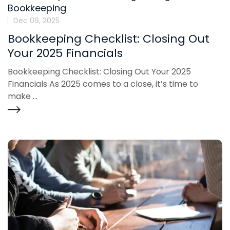
Bookkeeping
Dec 09, 2025
Bookkeeping Checklist: Closing Out
Your 2025 Financials
Bookkeeping Checklist: Closing Out Your 2025
Financials As 2025 comes to a close, it’s time to
make ...