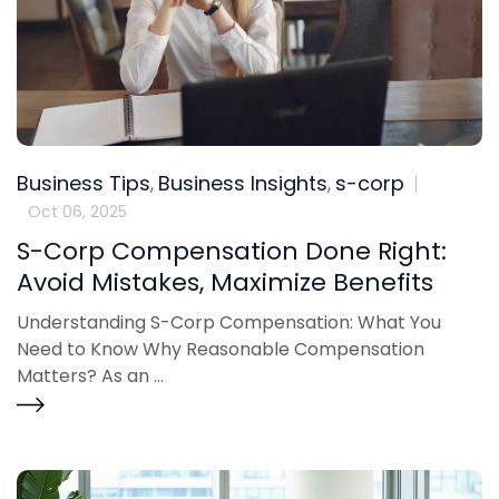
Business Tips
Business Insights
s-corp
,
,
Oct 06, 2025
S-Corp Compensation Done Right:
Avoid Mistakes, Maximize Benefits
Understanding S-Corp Compensation: What You
Need to Know Why Reasonable Compensation
Matters? As an ...