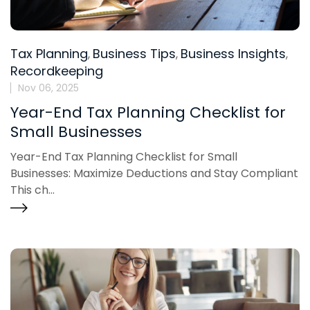
Tax Planning
Business Tips
Business Insights
,
,
,
Recordkeeping
Nov 06, 2025
Year-End Tax Planning Checklist for
Small Businesses
Year-End Tax Planning Checklist for Small
Businesses: Maximize Deductions and Stay Compliant
This ch...