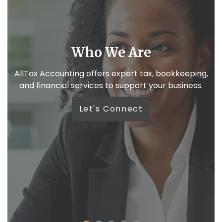
We like real conversations
,
Because your business deserves more than
automated replies.
W
Let’s Connect