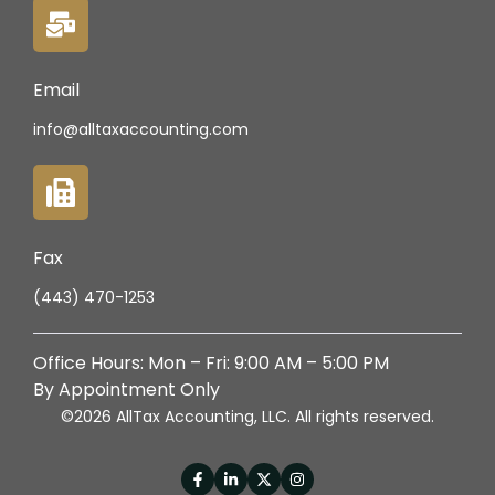
Email
info@alltaxaccounting.com
Fax
(443) 470-1253
Office Hours: Mon – Fri: 9:00 AM – 5:00 PM
By Appointment Only
©2026 AllTax Accounting, LLC. All rights reserved.