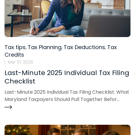
Tax tips
Tax Planning
Tax Deductions
Tax
,
,
,
Credits
Mar 01, 2026
Last-Minute 2025 Individual Tax Filing
Checklist
Last-Minute 2025 Individual Tax Filing Checklist: What
Maryland Taxpayers Should Pull Together Befor...