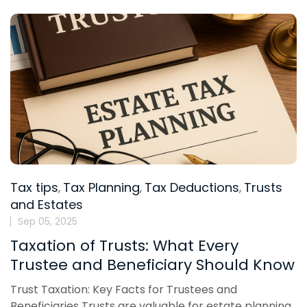
Tax tips
Tax Planning
Tax Deductions
Trusts
,
,
,
and Estates
Sep 05, 2025
Taxation of Trusts: What Every
Trustee and Beneficiary Should Know
Trust Taxation: Key Facts for Trustees and
Beneficiaries Trusts are valuable for estate planning,