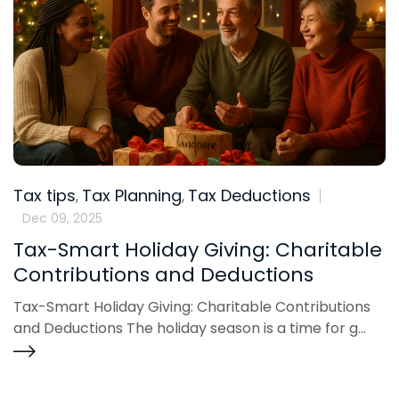
Tax tips
Tax Planning
Tax Deductions
,
,
Dec 09, 2025
Tax-Smart Holiday Giving: Charitable
Contributions and Deductions
Tax-Smart Holiday Giving: Charitable Contributions
and Deductions The holiday season is a time for g...