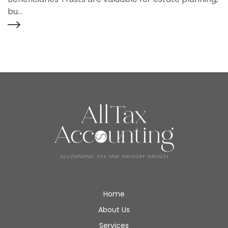
bu...
Home
About Us
Services