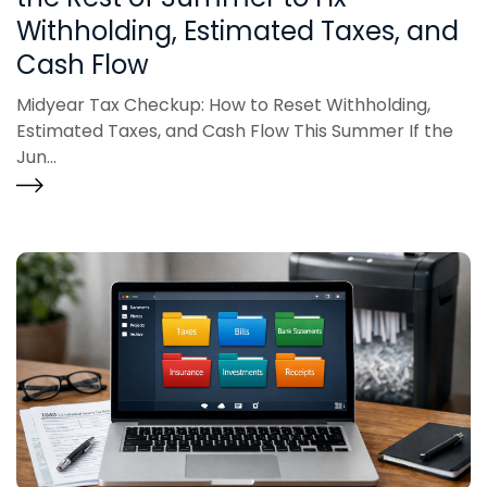
Withholding, Estimated Taxes, and
Cash Flow
Midyear Tax Checkup: How to Reset Withholding,
Estimated Taxes, and Cash Flow This Summer If the
Jun...