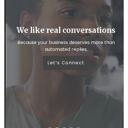
We like real conversations
,
Because your business deserves more than
automated replies.
W
Let’s Connect