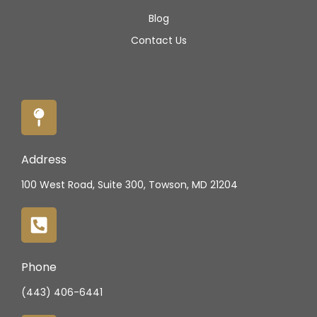
Blog
Contact Us
Address
100 West Road, Suite 300, Towson, MD 21204
Phone
(443) 406-6441