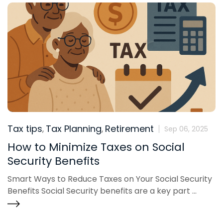
Tax tips
Tax Planning
Retirement
,
,
Sep 06, 2025
How to Minimize Taxes on Social
Security Benefits
Smart Ways to Reduce Taxes on Your Social Security
Benefits Social Security benefits are a key part ...