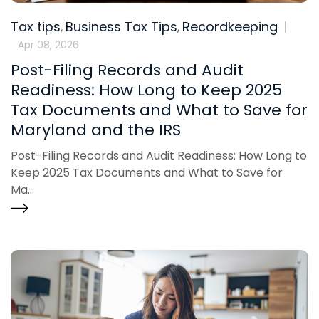
Tax tips
Business Tax Tips
Recordkeeping
,
,
Apr 08, 2026
Post-Filing Records and Audit
Readiness: How Long to Keep 2025
Tax Documents and What to Save for
Maryland and the IRS
Post-Filing Records and Audit Readiness: How Long to
Keep 2025 Tax Documents and What to Save for
Ma...