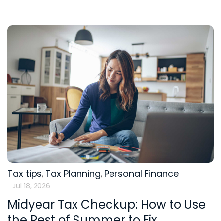
Tax tips
Tax Planning
Personal Finance
,
,
Jul 18, 2026
Midyear Tax Checkup: How to Use
the Rest of Summer to Fix