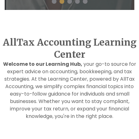
AllTax Accounting Learning
Center
Welcome to our Learning Hub,
your go-to source for
expert advice on accounting, bookkeeping, and tax
strategies. At the Learning Center, powered by AllTax
Accounting, we simplify complex financial topics into
easy-to-follow guidance for individuals and small
businesses. Whether you want to stay compliant,
improve your tax return, or expand your financial
knowledge, you're in the right place.