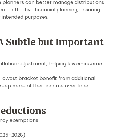
te planners can better manage distributions
more effective financial planning, ensuring
ir intended purposes.
A Subtle but Important
 inflation adjustment, helping lower-income
 lowest bracket benefit from additional
 keep more of their income over time.
Deductions
ency exemptions
(2025–2028)