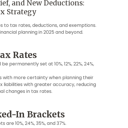
ef, and New Deductions:
x Strategy
s to tax rates, deductions, and exemptions.
nancial planning in 2025 and beyond.
ax Rates
ll be permanently set at 10%, 12%, 22%, 24%,
with more certainty when planning their
x liabilities with greater accuracy, reducing
al changes in tax rates.
ked-In Brackets
s are 10%, 24%, 35%, and 37%.