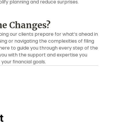
ify planning and reduce surprises.
he Changes?
ping our clients prepare for what’s ahead in
ning or navigating the complexities of filing
there to guide you through every step of the
you with the support and expertise you
our financial goals.