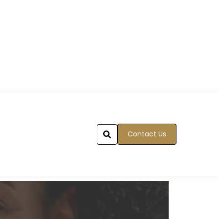
Contact Us