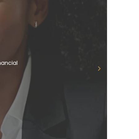
ns
eplies.