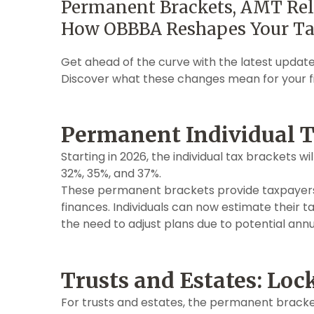
Permanent Brackets, AMT Reli
How OBBBA Reshapes Your Ta
Get ahead of the curve with the latest update
Discover what these changes mean for your fi
Permanent Individual T
Starting in 2026, the individual tax brackets wi
32%, 35%, and 37%.
These permanent brackets provide taxpayers 
finances. Individuals can now estimate their ta
the need to adjust plans due to potential annu
Trusts and Estates: Loc
For trusts and estates, the permanent bracket