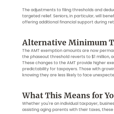
The adjustments to filing thresholds and deduct
targeted relief. Seniors, in particular, will b
offering additional financial support during re
Alternative Minimum 
The AMT exemption amounts are now permanent.
the phaseout threshold reverts to $1 million, ad
These changes to the AMT provide higher ex
predictability for taxpayers. Those with grow
knowing they are less likely to face unexpected
What This Means for Y
Whether you're an individual taxpayer, busines
assisting aging parents with their taxes, these