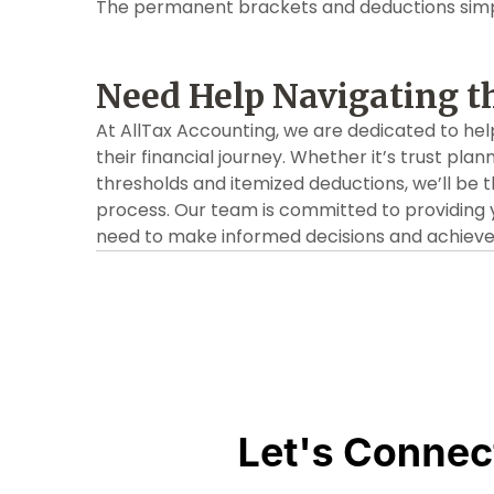
The permanent brackets and deductions simpl
Need Help Navigating t
At AllTax Accounting, we are dedicated to hel
their financial journey. Whether it’s trust plan
thresholds and itemized deductions, we’ll be 
process. Our team is committed to providing 
need to make informed decisions and achieve y