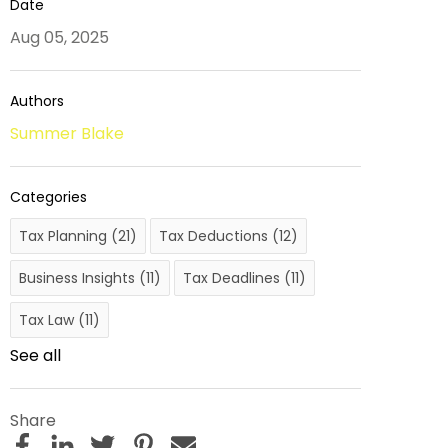
Date
Aug 05, 2025
Authors
Summer Blake
Categories
Tax Planning
(21)
Tax Deductions
(12)
Business Insights
(11)
Tax Deadlines
(11)
Tax Law
(11)
See all
Share