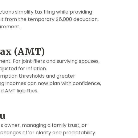
ions simplify tax filing while providing
enefit from the temporary $6,000 deduction,
tirement.
Tax (AMT)
 For joint filers and surviving spouses,
justed for inflation.
emption thresholds and greater
ing incomes can now plan with confidence,
 AMT liabilities.
ou
s owner, managing a family trust, or
 changes offer clarity and predictability.