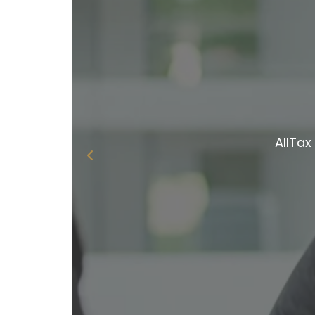
W
Becaus