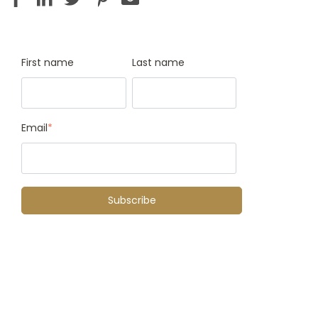
First name
Last name
Email
*