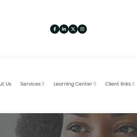
ut Us
Services
Learning Center
Client links