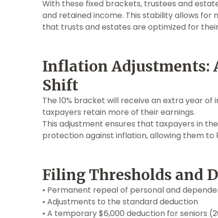
With these fixed brackets, trustees and esta
and retained income. This stability allows for 
that trusts and estates are optimized for the
Inflation Adjustments: 
Shift
The 10% bracket will receive an extra year of
taxpayers retain more of their earnings.
This adjustment ensures that taxpayers in the
protection against inflation, allowing them to
Filing Thresholds and 
• Permanent repeal of personal and depend
• Adjustments to the standard deduction
• A temporary $6,000 deduction for seniors 