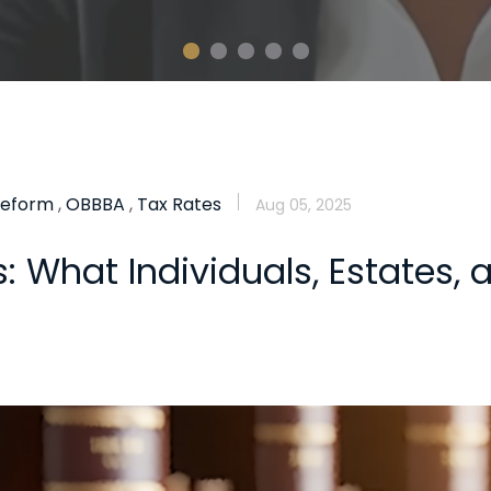
Reform
,
OBBBA
,
Tax Rates
Aug 05, 2025
 What Individuals, Estates, 