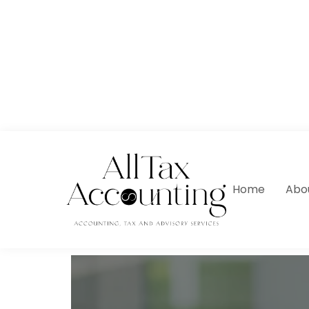
Home
Abo