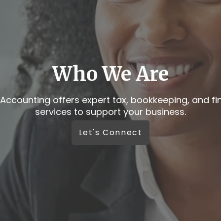
e like real conversatio
e your business deserves more than automated r
Let’s Connect