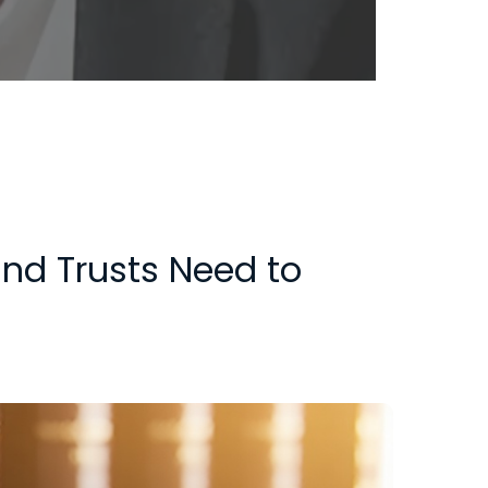
and Trusts Need to