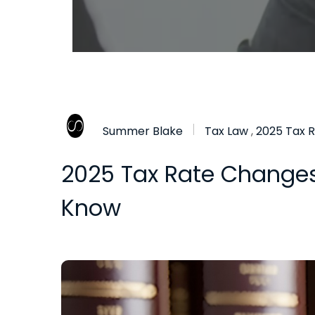
Summer Blake
Tax Law
,
2025 Tax 
2025 Tax Rate Changes:
Know