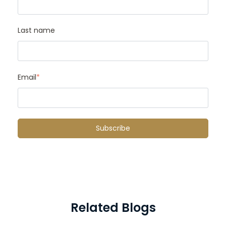
Last name
Email
*
Related Blogs