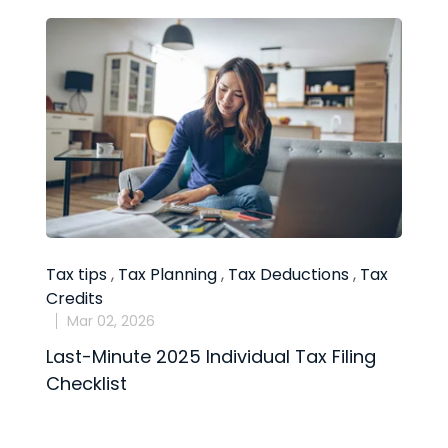
Tax tips
,
Tax Planning
,
Tax Deductions
,
Tax
T
Credits
D
Mar 02, 2026
Last-Minute 2025 Individual Tax Filing
1
Checklist
M