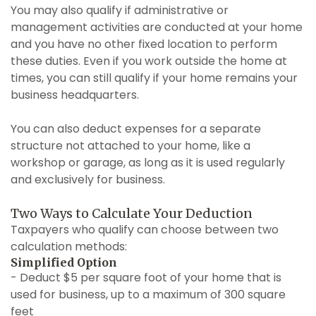
You may also qualify if administrative or
management activities are conducted at your home
and you have no other fixed location to perform
these duties. Even if you work outside the home at
times, you can still qualify if your home remains your
business headquarters.
You can also deduct expenses for a separate
structure not attached to your home, like a
workshop or garage, as long as it is used regularly
and exclusively for business.
Two Ways to Calculate Your Deduction
Taxpayers who qualify can choose between two
calculation methods:
Simplified Option
- Deduct $5 per square foot of your home that is
used for business, up to a maximum of 300 square
feet