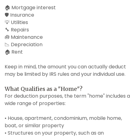
🏠 Mortgage interest
🛡️ Insurance
💡 Utilities
🔧 Repairs
🧰 Maintenance
📉 Depreciation
🏠 Rent
Keep in mind, the amount you can actually deduct
may be limited by IRS rules and your individual use.
What Qualifies as a "Home"?
For deduction purposes, the term "home" includes a
wide range of properties:
• House, apartment, condominium, mobile home,
boat, or similar property
• Structures on your property, such as an