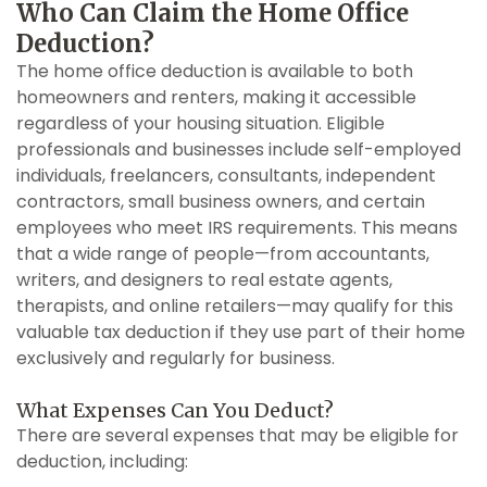
Who Can Claim the Home Office
Deduction?
The home office deduction is available to both
homeowners and renters, making it accessible
regardless of your housing situation. Eligible
professionals and businesses include self-employed
individuals, freelancers, consultants, independent
contractors, small business owners, and certain
employees who meet IRS requirements. This means
that a wide range of people—from accountants,
writers, and designers to real estate agents,
therapists, and online retailers—may qualify for this
valuable tax deduction if they use part of their home
exclusively and regularly for business.
What Expenses Can You Deduct?
There are several expenses that may be eligible for
deduction, including: