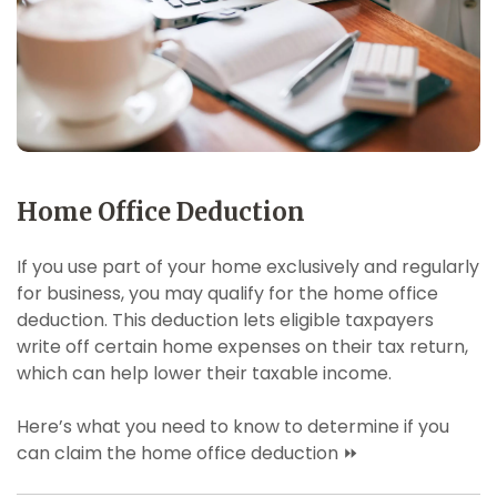
Home Office Deduction
If you use part of your home exclusively and regularly
for business, you may qualify for the home office
deduction. This deduction lets eligible taxpayers
write off certain home expenses on their tax return,
which can help lower their taxable income.
Here’s what you need to know to determine if you
can claim the home office deduction ⏩