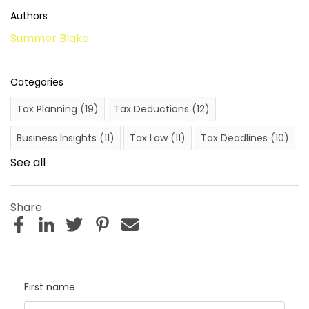
Authors
Summer Blake
Categories
Tax Planning
(19)
Tax Deductions
(12)
Business Insights
(11)
Tax Law
(11)
Tax Deadlines
(10)
See all
Share
First name