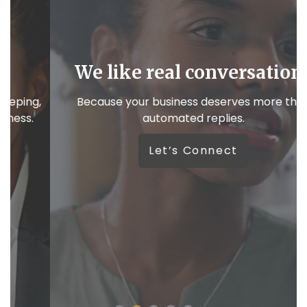
We like real conversations
,
Because your business deserves more than
automated replies.
W
Let’s Connect