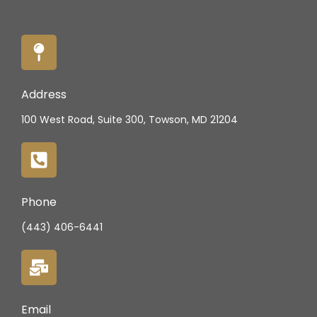
Address
100 West Road, Suite 300, Towson, MD 21204
Phone
(443) 406-6441
Email