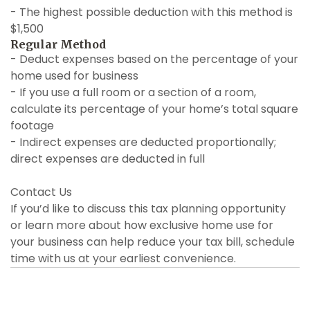
- The highest possible deduction with this method is
$1,500
Regular Method
- Deduct expenses based on the percentage of your
home used for business
- If you use a full room or a section of a room,
calculate its percentage of your home’s total square
footage
- Indirect expenses are deducted proportionally;
direct expenses are deducted in full
Contact Us
If you’d like to discuss this tax planning opportunity
or learn more about how exclusive home use for
your business can help reduce your tax bill, schedule
time with us at your earliest convenience.