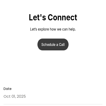
Date
Oct 01, 2025