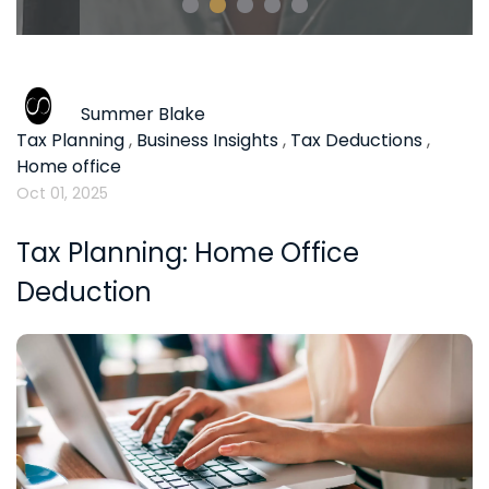
Summer Blake
Tax Planning
,
Business Insights
,
Tax Deductions
,
Home office
Oct 01, 2025
Tax Planning: Home Office
Deduction