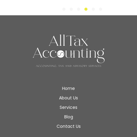
Home
About Us
Services
Blog
Contact Us