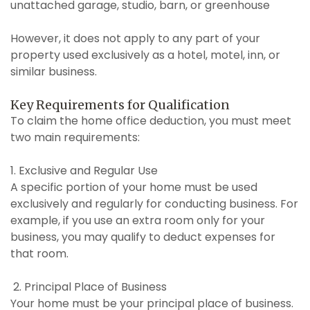
unattached garage, studio, barn, or greenhouse
However, it does not apply to any part of your
property used exclusively as a hotel, motel, inn, or
similar business.
Key Requirements for Qualification
To claim the home office deduction, you must meet
two main requirements:
1. Exclusive and Regular Use
A specific portion of your home must be used
exclusively and regularly for conducting business. For
example, if you use an extra room only for your
business, you may qualify to deduct expenses for
that room.
2. Principal Place of Business
Your home must be your principal place of business.